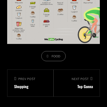
CATEGORIES
FOOD
Navigeerimine
Previous
PREV POST
Next
NEXT POST
Shopping
Top Ganna
Post
Post