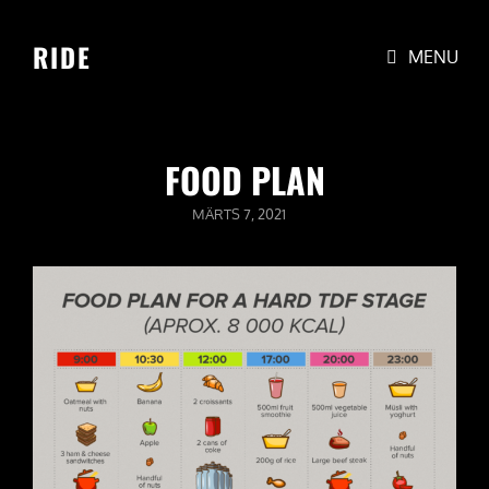
RIDE
MENU
FOOD PLAN
POSTED
MÄRTS 7, 2021
ON