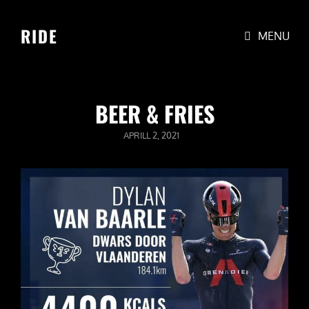
RIDE
MENU
BEER & FRIES
POSTED
APRILL 2, 2021
ON