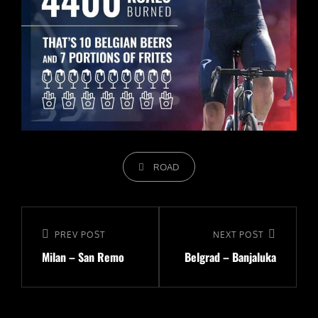
CATEGORIES
ROAD
Navigeerimine
Previous
PREV POST
Next
NEXT POST
Milan – San Remo
Belgrad – Banjaluka
Post
Post