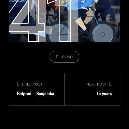
CATEGORIES
ROAD
Navigeerimine
Previous
PREV POST
Next
NEXT POST
Belgrad – Banjaluka
15 years
Post
Post