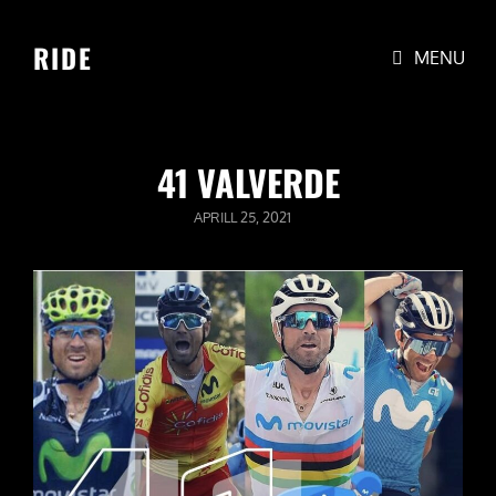
RIDE
MENU
41 VALVERDE
POSTED
APRILL 25, 2021
ON